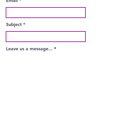
Email
Subject
Leave us a message...
Submit