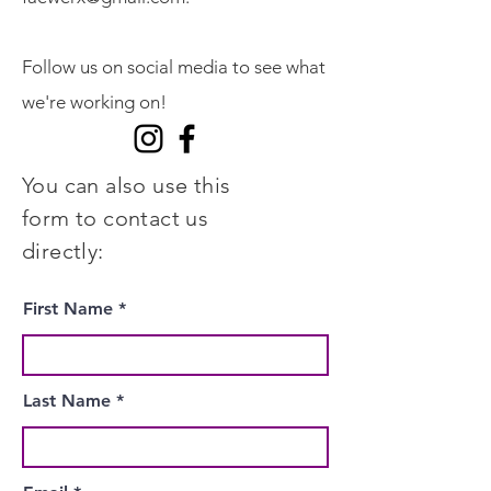
Follow us on social media to see what
we're working on!
You can also use this
form to contact us
directly:
First Name
Last Name