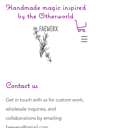
Handmade magic inspired
by the Otherworld
Contact us
Get in touch with us for custom work,
wholesale inquiries, and
collaborations by emailing
faewerx@gmail.com
.